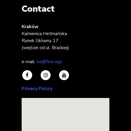
Contact
Kraków
Kamienica Hetmańska
Rynek Główny 17
(wejście od ul. Brackiej)
e-mail:
be@fine.ngo
Privacy Policy