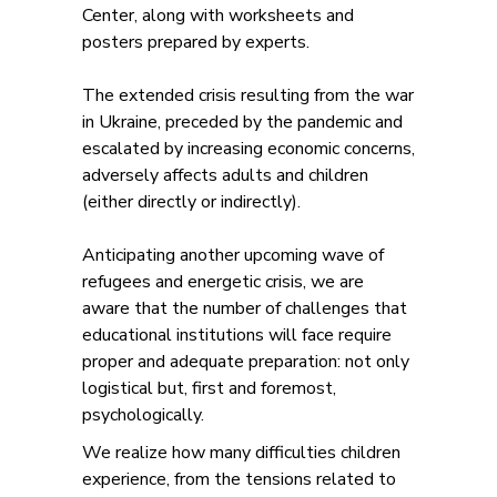
Center, along with worksheets and
posters prepared by experts.
The extended crisis resulting from the war
in Ukraine, preceded by the pandemic and
escalated by increasing economic concerns,
adversely affects adults and children
(either directly or indirectly).
Anticipating another upcoming wave of
refugees and energetic crisis, we are
aware that the number of challenges that
educational institutions will face require
proper and adequate preparation: not only
logistical but, first and foremost,
psychologically.
We realize how many difficulties children
experience, from the tensions related to