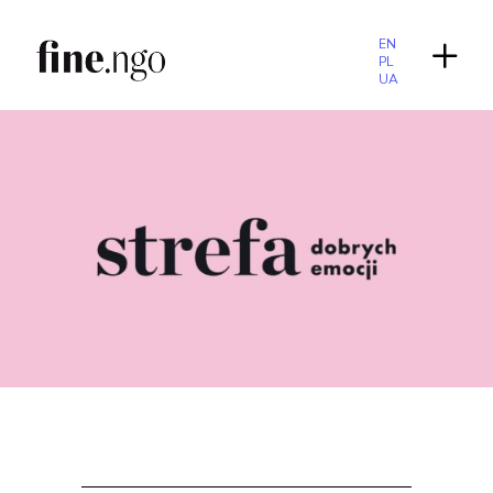
EN
PL
UA