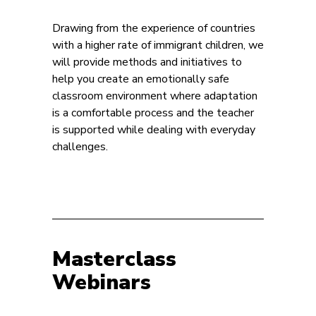
Drawing from the experience of countries
with a higher rate of immigrant children, we
will provide methods and initiatives to
help you create an emotionally safe
classroom environment where adaptation
is a comfortable process and the teacher
is supported while dealing with everyday
challenges.
Masterclass
Webinars