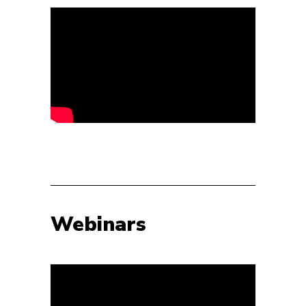
Webinars