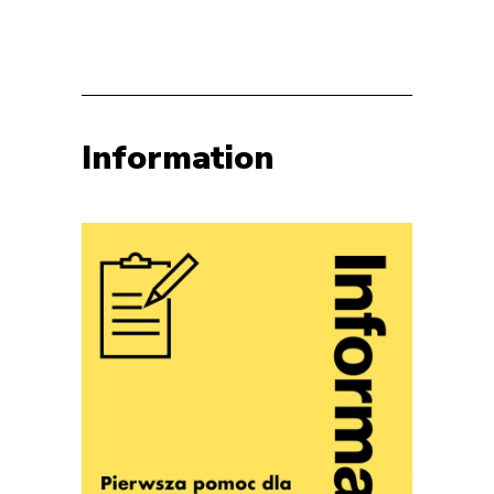
Information