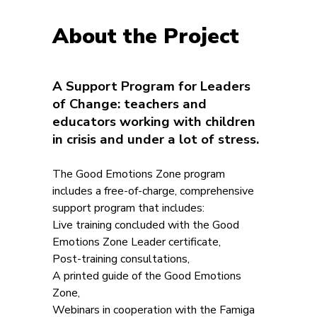
About the Project
A Support Program for Leaders
of Change: teachers and
educators working with children
in crisis and under a lot of stress.
The Good Emotions Zone program
includes a free-of-charge, comprehensive
support program that includes:
Live training concluded with the Good
Emotions Zone Leader certificate,
Post-training consultations,
A printed guide of the Good Emotions
Zone,
Webinars in cooperation with the Famiga