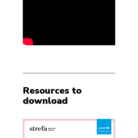
Resources to
download