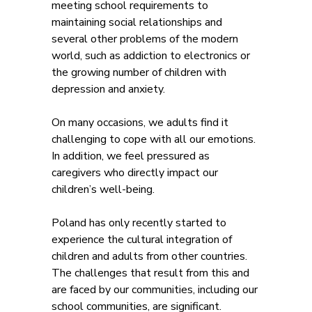
meeting school requirements to
maintaining social relationships and
several other problems of the modern
world, such as addiction to electronics or
the growing number of children with
depression and anxiety.
On many occasions, we adults find it
challenging to cope with all our emotions.
In addition, we feel pressured as
caregivers who directly impact our
children’s well-being.
Poland has only recently started to
experience the cultural integration of
children and adults from other countries.
The challenges that result from this and
are faced by our communities, including our
school communities, are significant.